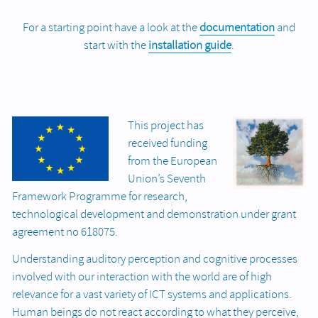
For a starting point have a look at the
documentation
and
start with the
installation guide
.
This project has
received funding
from the European
Union’s Seventh
Framework Programme for research,
technological development and demonstration under grant
agreement no 618075.
Understanding auditory perception and cognitive processes
involved with our interaction with the world are of high
relevance for a vast variety of ICT systems and applications.
Human beings do not react according to what they perceive,