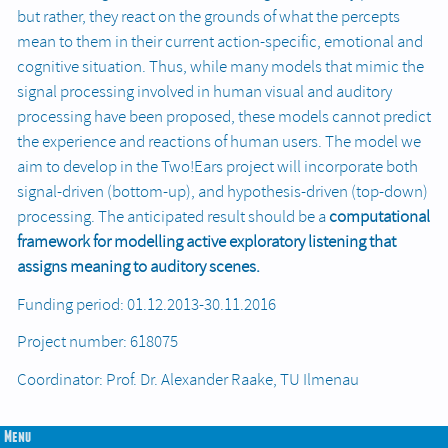
but rather, they react on the grounds of what the percepts
mean to them in their current action-specific, emotional and
cognitive situation. Thus, while many models that mimic the
signal processing involved in human visual and auditory
processing have been proposed, these models cannot predict
the experience and reactions of human users. The model we
aim to develop in the Two!Ears project will incorporate both
signal-driven (bottom-up), and hypothesis-driven (top-down)
processing. The anticipated result should be a
computational
framework for modelling active exploratory listening
that
assigns meaning to auditory scenes.
Funding period: 01.12.2013-30.11.2016
Project number: 618075
Coordinator: Prof. Dr. Alexander Raake, TU Ilmenau
Menu