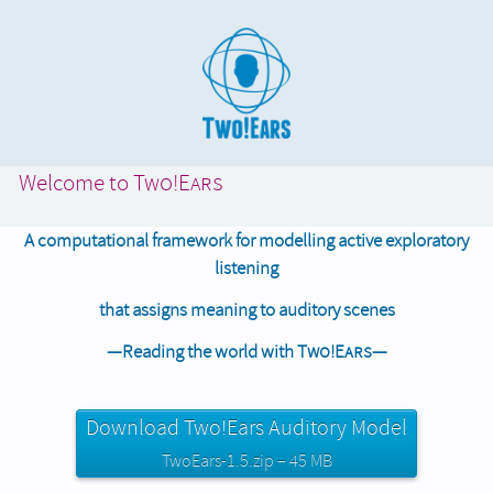
Welcome to
Two!Ears
A computational framework for modelling active exploratory
listening
that assigns meaning to auditory scenes
—Reading the world with
Two!Ears
—
Download Two!Ears Auditory Model
TwoEars-1.5.zip – 45 MB